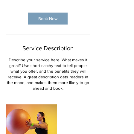
Book Now
Service Description
Describe your service here. What makes it
great? Use short catchy text to tell people
what you offer, and the benefits they will
receive. A great description gets readers in
the mood, and makes them more likely to go
ahead and book.