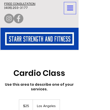
FREE CONSULTATION
(
408) 203-3177
Cardio Class
Use this area to describe one of your
services.
25
US
$25
Los Angeles
dollars