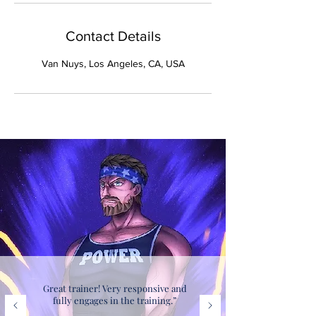
Contact Details
Van Nuys, Los Angeles, CA, USA
Great trainer! Very responsive and
fully engages in the training.”