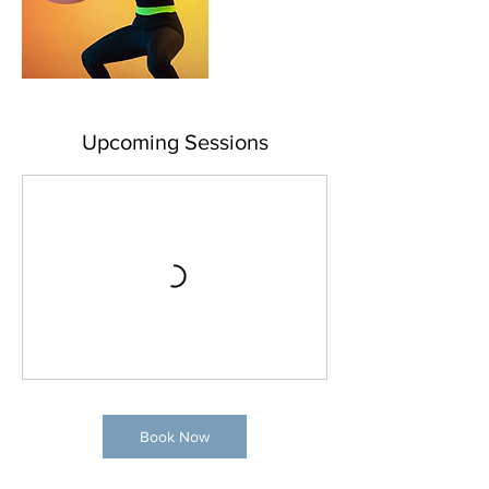
Upcoming Sessions
Book Now