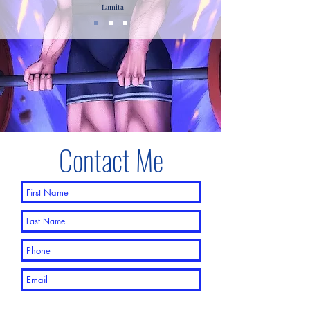
Lamita
Contact Me